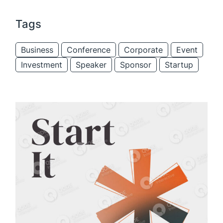
Tags
Business
Conference
Corporate
Event
Investment
Speaker
Sponsor
Startup