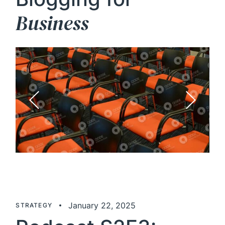
Business
January 22, 2025
STRATEGY