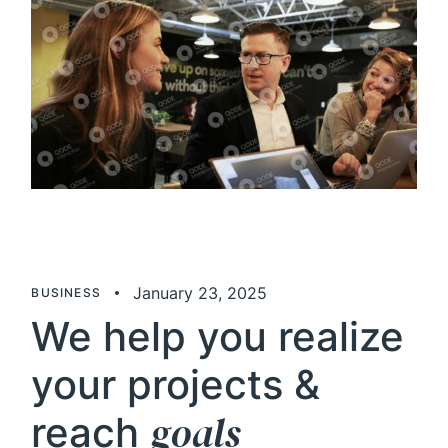
January 23, 2025
BUSINESS
We help you realize
your projects &
goals
reach