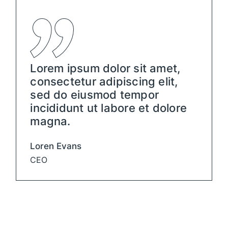
Lorem ipsum dolor sit amet,
consectetur adipiscing elit,
sed do eiusmod tempor
incididunt ut labore et dolore
magna.
Loren Evans
CEO