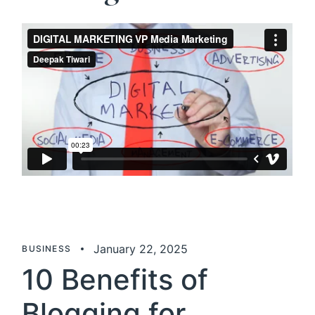
January 22, 2025
BUSINESS
10 Benefits of
Blogging for