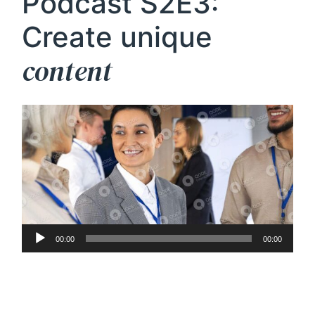
Podcast S2E3:
Create unique
content
Audio
00:00
00:00
Player