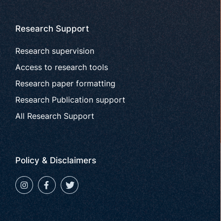
Research Support
Research supervision
Access to research tools
Research paper formatting
Research Publication support
All Research Support
Policy & Disclaimers