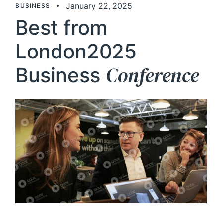
January 22, 2025
BUSINESS
Best from
London2025
Conference
Business