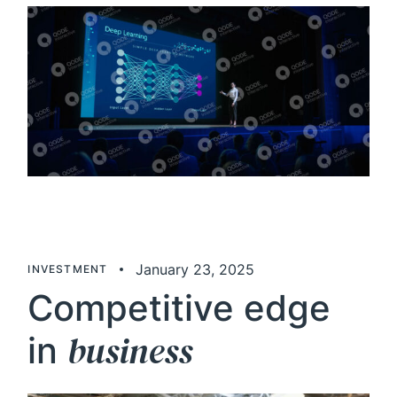
January 23, 2025
INVESTMENT
Competitive edge
business
in