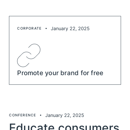
January 22, 2025
CORPORATE
Promote your brand for free
January 22, 2025
CONFERENCE
Educate consumers