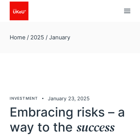
Skip
to
the
content
Home
2025
January
January 23, 2025
INVESTMENT
Embracing risks – a
success
way to the