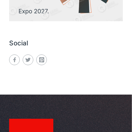
Social