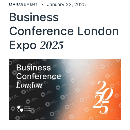
January 22, 2025
MANAGEMENT
Business
Conference London
2025
Expo