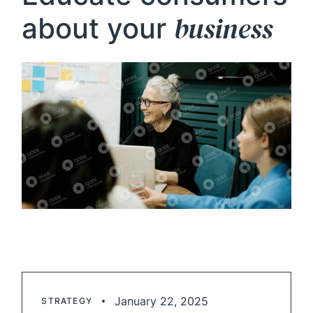
business
about your
January 22, 2025
STRATEGY