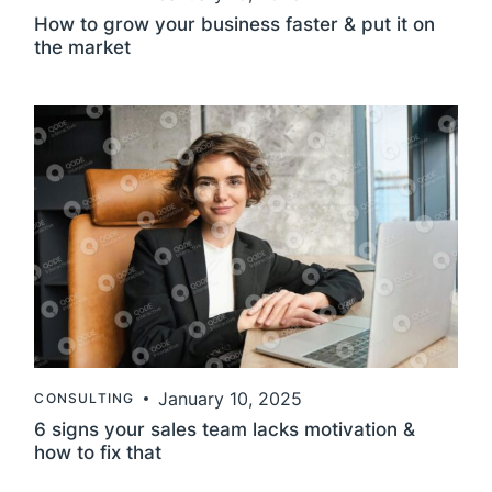
How to grow your business faster & put it on
the
market
January 10, 2025
CONSULTING
6 signs your sales team lacks motivation &
how to fix
that