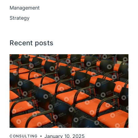
Management
Strategy
Recent posts
January 10, 2025
CONSULTING