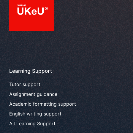
Learning Support
Tutor support
Assignment guidance
Academic formatting support
English writing support
All Learning Support