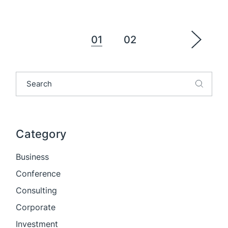
Posts
01
02
pagination
Search
Category
Business
Conference
Consulting
Corporate
Investment